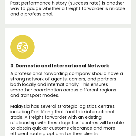
Past performance history (success rate) is another
way to gauge whether a freight forwarder is reliable
and a professional.
3. Domestic and International Network
A professional forwarding company should have a
strong network of agents, carriers, and partners
both locally and internationally. This ensures
smoother coordination across different regions
and transport modes.
Malaysia has several strategic logistics centres
including Port Klang that facilitate international
trade. A freight forwarder with an existing
relationship with these logistics’ centres will be able
to obtain quicker customs clearance and more
efficient routing options for their clients.