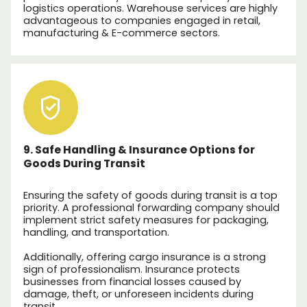
logistics operations. Warehouse services are highly
advantageous to companies engaged in retail,
manufacturing & E-commerce sectors.
9. Safe Handling & Insurance Options for
Goods During Transit
Ensuring the safety of goods during transit is a top
priority. A professional forwarding company should
implement strict safety measures for packaging,
handling, and transportation.
Additionally, offering cargo insurance is a strong
sign of professionalism. Insurance protects
businesses from financial losses caused by
damage, theft, or unforeseen incidents during
transit.