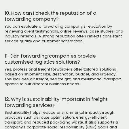
10. How can I check the reputation of a
forwarding company?
You can evaluate a forwarding company’s reputation by
reviewing client testimonials, online reviews, case studies, and
industry referrals. A strong reputation often reflects consistent
service quality and customer satisfaction.
11. Can forwarding companies provide
customised logistics solutions?
Yes, professional freight forwarders offer tailored solutions
based on shipment size, destination, budget, and urgency.
This includes air freight, sea freight, and multimodal transport
options to suit different business needs.
12. Why is sustainability important in freight
forwarding services?
Sustainability helps reduce environmental impact through
practices such as route optimisation, energy-efficient
transport, and reduced packaging waste. It also supports a
company’s corporate social responsibility (CSR) goals and