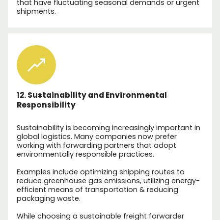
that have fluctuating seasonal demands or urgent
shipments.
12. Sustainability and Environmental
Responsibility
Sustainability is becoming increasingly important in
global logistics. Many companies now prefer
working with forwarding partners that adopt
environmentally responsible practices.
Examples include optimizing shipping routes to
reduce greenhouse gas emissions, utilizing energy-
efficient means of transportation & reducing
packaging waste.
While choosing a sustainable freight forwarder