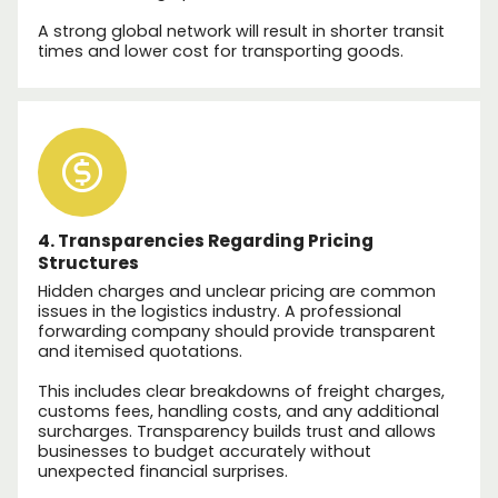
A strong global network will result in shorter transit
times and lower cost for transporting goods.
4. Transparencies Regarding Pricing
Structures
Hidden charges and unclear pricing are common
issues in the logistics industry. A professional
forwarding company should provide transparent
and itemised quotations.
This includes clear breakdowns of freight charges,
customs fees, handling costs, and any additional
surcharges. Transparency builds trust and allows
businesses to budget accurately without
unexpected financial surprises.