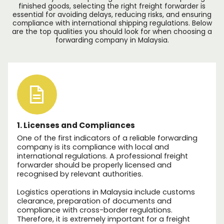
finished goods, selecting the right freight forwarder is
essential for avoiding delays, reducing risks, and ensuring
compliance with international shipping regulations. Below
are the top qualities you should look for when choosing a
forwarding company in Malaysia.
1. Licenses and Compliances
One of the first indicators of a reliable forwarding
company is its compliance with local and
international regulations. A professional freight
forwarder should be properly licensed and
recognised by relevant authorities.
Logistics operations in Malaysia include customs
clearance, preparation of documents and
compliance with cross-border regulations.
Therefore, it is extremely important for a freight