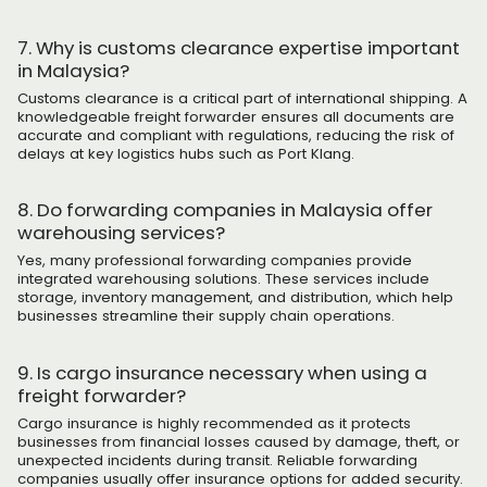
7. Why is customs clearance expertise important
in Malaysia?
Customs clearance is a critical part of international shipping. A
knowledgeable freight forwarder ensures all documents are
accurate and compliant with regulations, reducing the risk of
delays at key logistics hubs such as Port Klang.
8. Do forwarding companies in Malaysia offer
warehousing services?
Yes, many professional forwarding companies provide
integrated warehousing solutions. These services include
storage, inventory management, and distribution, which help
businesses streamline their supply chain operations.
9. Is cargo insurance necessary when using a
freight forwarder?
Cargo insurance is highly recommended as it protects
businesses from financial losses caused by damage, theft, or
unexpected incidents during transit. Reliable forwarding
companies usually offer insurance options for added security.