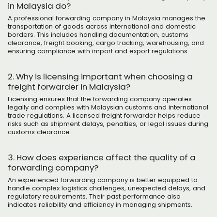
in Malaysia do?
A professional forwarding company in Malaysia manages the
transportation of goods across international and domestic
borders. This includes handling documentation, customs
clearance, freight booking, cargo tracking, warehousing, and
ensuring compliance with import and export regulations.
2. Why is licensing important when choosing a
freight forwarder in Malaysia?
Licensing ensures that the forwarding company operates
legally and complies with Malaysian customs and international
trade regulations. A licensed freight forwarder helps reduce
risks such as shipment delays, penalties, or legal issues during
customs clearance.
3. How does experience affect the quality of a
forwarding company?
An experienced forwarding company is better equipped to
handle complex logistics challenges, unexpected delays, and
regulatory requirements. Their past performance also
indicates reliability and efficiency in managing shipments.