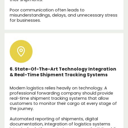
Poor communication often leads to
misunderstandings, delays, and unnecessary stress
for businesses.
6. State-Of-The-Art Technology Integration
& Real-Time Shipment Tracking Systems
Modern logistics relies heavily on technology. A
professional forwarding company should provide
real-time shipment tracking systems that allow
customers to monitor their cargo at every stage of
the journey.
Automated reporting of shipments, digital
documentation, integration of logistics systems