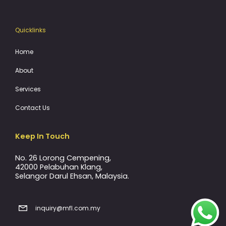
Quicklinks
Home
About
Services
Contact Us
Keep In Touch
No. 26 Lorong Cempening,
42000 Pelabuhan Klang,
Selangor Darul Ehsan, Malaysia.
inquiry@mfl.com.my