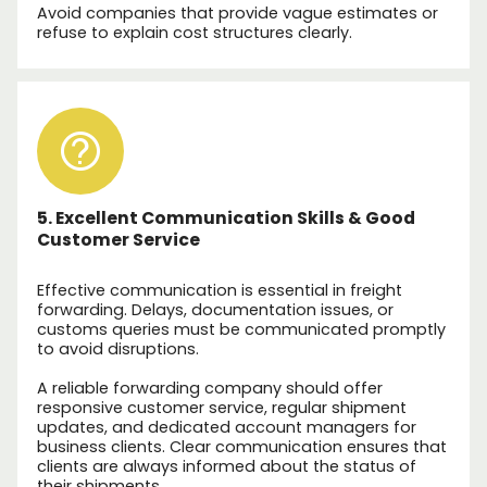
Avoid companies that provide vague estimates or
refuse to explain cost structures clearly.
5. Excellent Communication Skills & Good
Customer Service
Effective communication is essential in freight
forwarding. Delays, documentation issues, or
customs queries must be communicated promptly
to avoid disruptions.
A reliable forwarding company should offer
responsive customer service, regular shipment
updates, and dedicated account managers for
business clients. Clear communication ensures that
clients are always informed about the status of
their shipments.