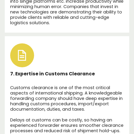
into single platforms etc. increase productivity while
minimizing human error. Companies that invest in
new technologies are demonstrating their ability to
provide clients with reliable and cutting-edge
logistics solutions.
7. Expertise in Customs Clearance
Customs clearance is one of the most critical
aspects of international shipping. A knowledgeable
forwarding company should have deep expertise in
handling customs procedures, import/export
documentation, duties, and taxes.
Delays at customs can be costly, so having an
experienced forwarder ensures smoother clearance
processes and reduced risk of shipment hold-ups.