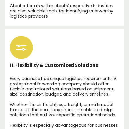
Client referrals within clients’ respective industries
are also valuable tools for identifying trustworthy
logistics providers.
11. Flexibility & Customized Solutions
Every business has unique logistics requirements. A
professional forwarding company should offer
flexible and tailored solutions based on shipment
size, destination, budget, and delivery timelines.
Whether it is air freight, sea freight, or multimodal
transport, the company should be able to design
solutions that suit your specific operational needs.
Flexibility is especially advantageous for businesses