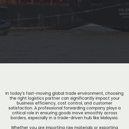
In today’s fast-moving global trade environment, choosing
the right logistics partner can significantly impact your
business efficiency, cost control, and customer
satisfaction. A professional forwarding company plays a
critical role in ensuring goods move smoothly across
borders, especially in a trade-driven hub like Malaysia.
Whether you are importing raw materials or exporting