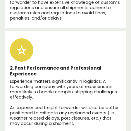
forwarder to have extensive knowledge of customs
regulations and ensure all shipments adhere to
customs rules and regulations to avoid fines,
penalties, and/or delays.
2. Past Performance and Professional
Experience
Experience matters significantly in logistics. A
forwarding company with years of experience is
more likely to handle complex shipping challenges
effectively.
An experienced freight forwarder will also be better
positioned to mitigate any unplanned events (i.e.,
weather related delays, port closures, etc.) that
may occur during a shipment.