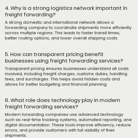
4. Why is a strong logistics network important in
freight forwarding?
A strong domestic and international network allows a
forwarding company to coordinate shipments more efficiently
across multiple regions. This leads to faster transit times,
better routing options, and lower overall shipping costs.
5. How can transparent pricing benefit
businesses using freight forwarding services?
Transparent pricing ensures businesses understand all costs
involved, including freight charges, customs duties, handling
fees, and surcharges. This helps avoid hidden costs and
allows for better budgeting and financial planning.
6. What role does technology play in modern
freight forwarding services?
Modern forwarding companies use advanced technology
such as real-time tracking systems, automated reporting, and
digital documentation. These tools improve efficiency, reduce
errors, and provide customers with full visibility of their
shipments.