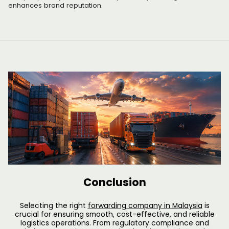
enhances brand reputation.
Conclusion
Selecting the right
forwarding company in Malaysia
is
crucial for ensuring smooth, cost-effective, and reliable
logistics operations. From regulatory compliance and