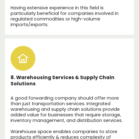
Having extensive experience in this field is
particularly beneficial for companies involved in
regulated commodities or high-volume
imports/exports.
8. Warehousing Services & Supply Chain
Solutions
A good forwarding company should offer more
than just transportation services. Integrated
warehousing and supply chain solutions provide
added value for businesses that require storage,
inventory management, and distribution services.
Warehouse space enables companies to store
products efficiently & reduces complexity of