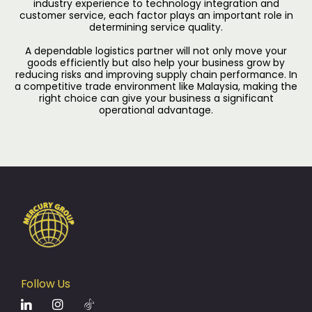
industry experience to technology integration and
customer service, each factor plays an important role in
determining service quality.
A dependable logistics partner will not only move your
goods efficiently but also help your business grow by
reducing risks and improving supply chain performance. In
a competitive trade environment like Malaysia, making the
right choice can give your business a significant
operational advantage.
Follow Us