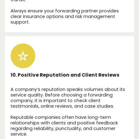
Always ensure your forwarding partner provides
clear insurance options and risk management
support.
10. Positive Reputation and Client Reviews
A company’s reputation speaks volumes about its
service quality. Before choosing a forwarding
company, it is important to check client
testimonials, online reviews, and case studies.
Reputable companies often have long-term
relationships with clients and positive feedback
regarding reliability, punctuality, and customer
service.