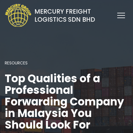
MERCURY FREIGHT
LOGISTICS SDN BHD
RESOURCES
Top Qualities of a
Professional
Forwarding Company
in Malaysia You
Should Look For