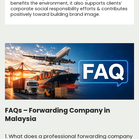
benefits the environment, it also supports clients’
corporate social responsibility efforts & contributes
positively toward building brand image.
FAQs – Forwarding Company in
Malaysia
1. What does a professional forwarding company